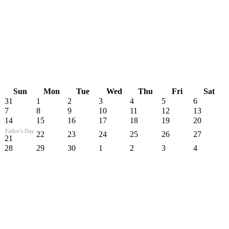
Sun
Mon
Tue
Wed
Thu
Fri
Sat
31
1
2
3
4
5
6
7
8
9
10
11
12
13
14
15
16
17
18
19
20
Father's Day
22
23
24
25
26
27
21
28
29
30
1
2
3
4