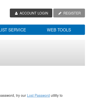
ACCOUNT LOGIN
REGISTER
LIST SERVICE
WEB TOOLS
password, try our
Lost Password
utility to