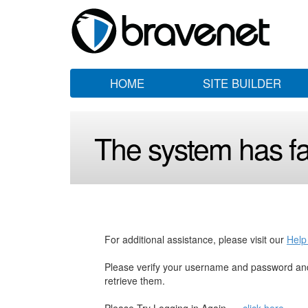
HOME
SITE BUILDER
The system has fai
For additional assistance, please visit our
Help
Please verify your username and password and
retrieve them.