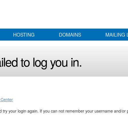
HOSTING
DOMAINS
MAILING 
led to log you in.
 Center
 try your login again. If you can not remember your username and/or 