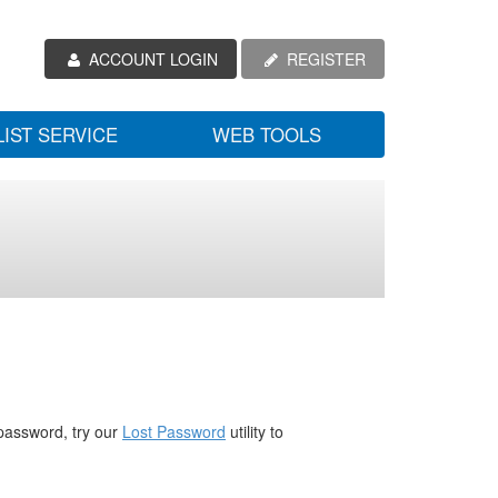
ACCOUNT LOGIN
REGISTER
LIST SERVICE
WEB TOOLS
password, try our
Lost Password
utility to