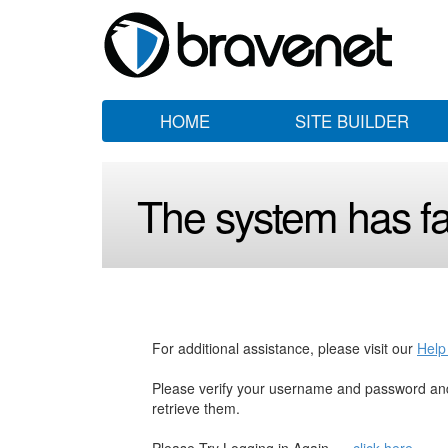
HOME
SITE BUILDER
The system has fai
For additional assistance, please visit our
Help
Please verify your username and password and
retrieve them.