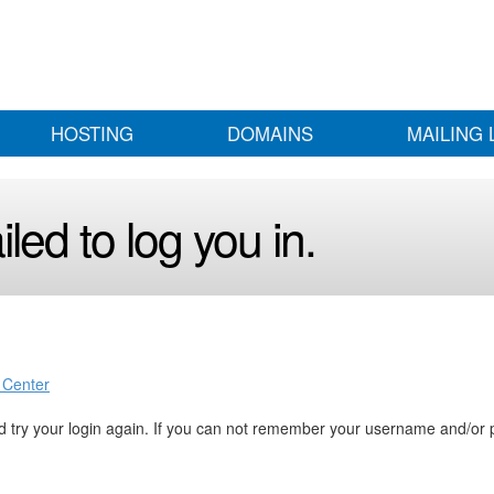
HOSTING
DOMAINS
MAILING 
led to log you in.
 Center
 try your login again. If you can not remember your username and/or 