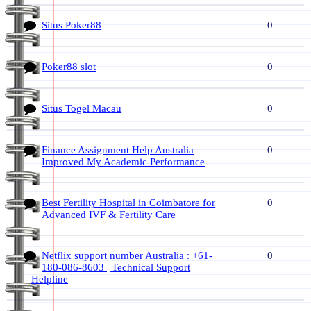
Situs Poker88
0
Poker88 slot
0
Situs Togel Macau
0
Finance Assignment Help Australia
0
Improved My Academic Performance
Best Fertility Hospital in Coimbatore for
0
Advanced IVF & Fertility Care
Netflix support number Australia : +61-
0
180-086-8603 | Technical Support
Helpline