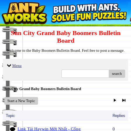
Sun City Grand Baby Boomers Bulletin
Board
Welcome to the Baby Boomers Bulletin Board. Feel free to post a message.
Menu
search
Sun City Grand Baby Boomers Bulletin Board
Start a New Topic
Topic
Replies
Link Tải Haywin Mới Nhất - Cổng
0