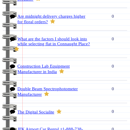
Are midnight delivery charges higher
0
for floral orders?
What are the factors I should look into
0
while selecting flat in Connaught Place?
Construction Lab Equipment
0
Manufacturer in India
Double Beam Spectrophotometer
0
Manufacturer
0
The Digital Socialite
JFK Airport Car Rental +1-888-738-
0