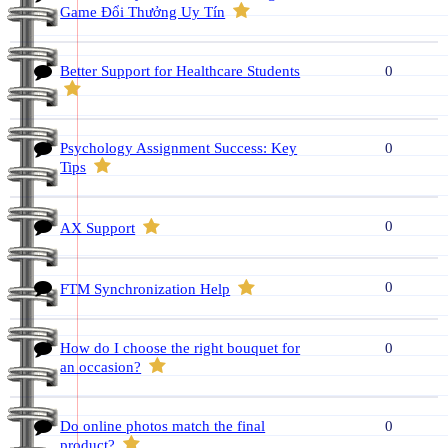
Game Đổi Thưởng Uy Tín
Better Support for Healthcare Students
0
Psychology Assignment Success: Key
0
Tips
0
AX Support
0
FTM Synchronization Help
How do I choose the right bouquet for
0
an occasion?
Do online photos match the final
0
product?