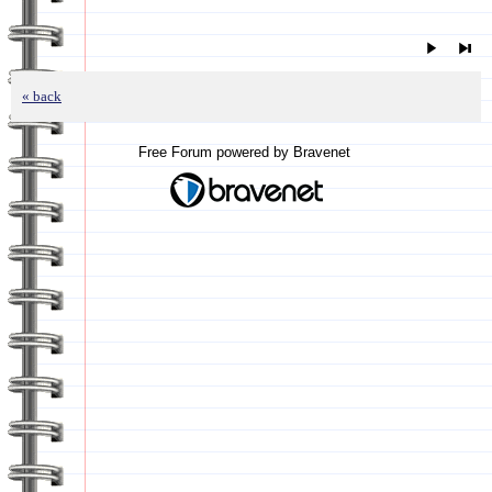
« back
Free Forum powered by Bravenet