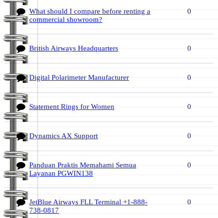
What should I compare before renting a
0
commercial showroom?
British Airways Headquarters
0
Digital Polarimeter Manufacturer
0
Statement Rings for Women
0
Dynamics AX Support
0
Panduan Praktis Memahami Semua
0
Layanan PGWIN138
JetBlue Airways FLL Terminal +1-888-
0
738-0817