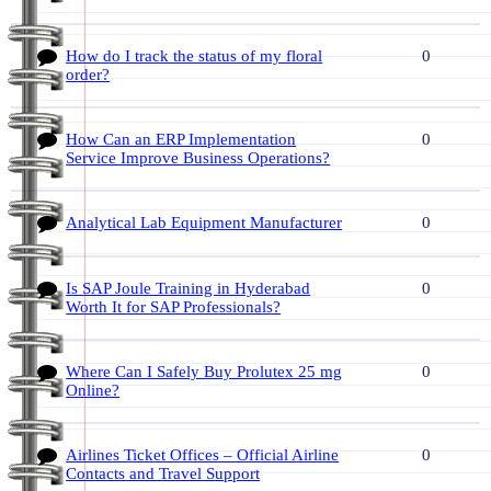
How do I track the status of my floral
0
order?
How Can an ERP Implementation
0
Service Improve Business Operations?
Analytical Lab Equipment Manufacturer
0
Is SAP Joule Training in Hyderabad
0
Worth It for SAP Professionals?
Where Can I Safely Buy Prolutex 25 mg
0
Online?
Airlines Ticket Offices – Official Airline
0
Contacts and Travel Support