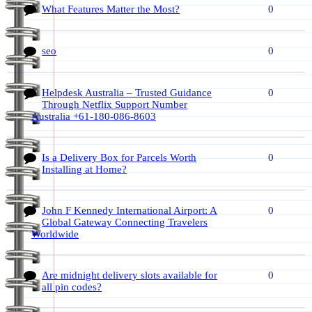
What Features Matter the Most?
0
seo
0
Helpdesk Australia – Trusted Guidance
0
Through Netflix Support Number
Australia +61-180-086-8603
Is a Delivery Box for Parcels Worth
0
Installing at Home?
John F Kennedy International Airport: A
0
Global Gateway Connecting Travelers
Worldwide
Are midnight delivery slots available for
0
all pin codes?