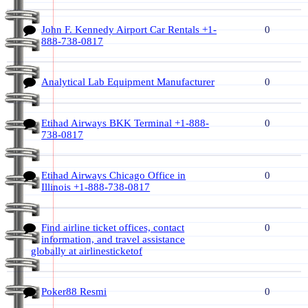
John F. Kennedy Airport Car Rentals +1-
0
888-738-0817
Analytical Lab Equipment Manufacturer
0
Etihad Airways BKK Terminal +1-888-
0
738-0817
Etihad Airways Chicago Office in
0
Illinois +1-888-738-0817
Find airline ticket offices, contact
0
information, and travel assistance
globally at airlinesticketof
Poker88 Resmi
0