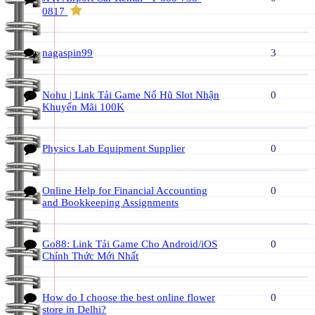
0817
nagaspin99
3
Nohu | Link Tải Game Nổ Hũ Slot Nhận
0
Khuyến Mãi 100K
Physics Lab Equipment Supplier
0
Online Help for Financial Accounting
0
and Bookkeeping Assignments
Go88: Link Tải Game Cho Android/iOS
0
Chính Thức Mới Nhất
How do I choose the best online flower
0
store in Delhi?