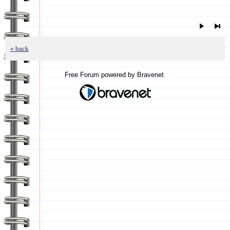
« back
Free Forum powered by Bravenet