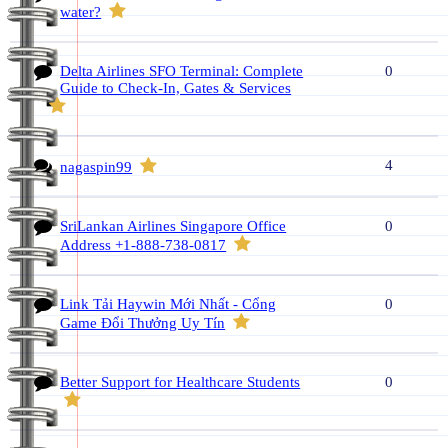
water?
Delta Airlines SFO Terminal: Complete
0
Guide to Check-In, Gates & Services
4
nagaspin99
SriLankan Airlines Singapore Office
0
Address +1-888-738-0817
Link Tải Haywin Mới Nhất - Cổng
0
Game Đổi Thưởng Uy Tín
Better Support for Healthcare Students
0