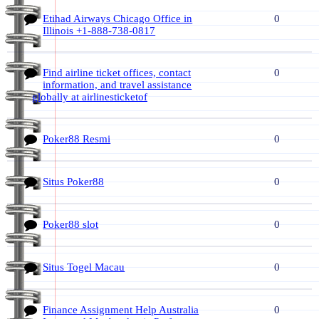
Etihad Airways Chicago Office in
0
Illinois +1-888-738-0817
Find airline ticket offices, contact
0
information, and travel assistance
globally at airlinesticketof
Poker88 Resmi
0
Situs Poker88
0
Poker88 slot
0
Situs Togel Macau
0
Finance Assignment Help Australia
0