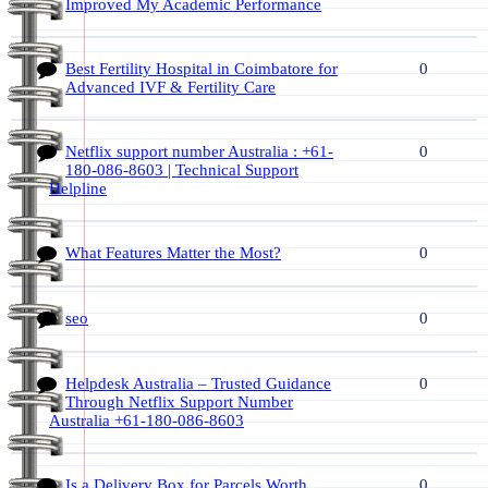
Improved My Academic Performance
Best Fertility Hospital in Coimbatore for
0
Advanced IVF & Fertility Care
Netflix support number Australia : +61-
0
180-086-8603 | Technical Support
Helpline
What Features Matter the Most?
0
seo
0
Helpdesk Australia – Trusted Guidance
0
Through Netflix Support Number
Australia +61-180-086-8603
Is a Delivery Box for Parcels Worth
0