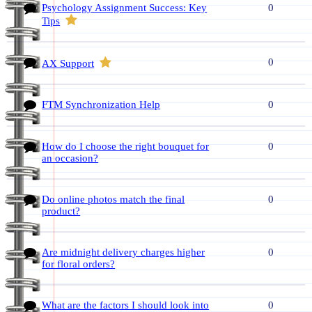
Psychology Assignment Success: Key
0
Tips
0
AX Support
FTM Synchronization Help
0
How do I choose the right bouquet for
0
an occasion?
Do online photos match the final
0
product?
Are midnight delivery charges higher
0
for floral orders?
What are the factors I should look into
0