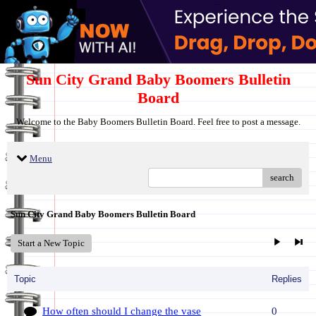
Sun City Grand Baby Boomers Bulletin
Board
Welcome to the Baby Boomers Bulletin Board. Feel free to post a message.
Menu
search
Sun City Grand Baby Boomers Bulletin Board
Start a New Topic
Topic
Replies
How often should I change the vase
0