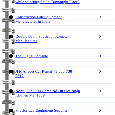
while selecting flat in Connaught Place?
Construction Lab Equipment
0
Manufacturer in India
Double Beam Spectrophotometer
0
Manufacturer
The Digital Socialite
0
JFK Airport Car Rental +1-888-738-
0
0817
Nohu | Link Tải Game Nổ Hũ Slot Nhận
0
Khuyến Mãi 100K
Physics Lab Equipment Supplier
0