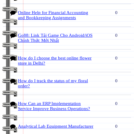
Online Help for Financial Accounting
0
and Bookkeeping Assignments
Go88: Link Tải Game Cho Android/iOS
0
Chính Thức Mới Nhất
How do I choose the best online flower
0
store in Delhi?
How do I track the status of my floral
0
order?
How Can an ERP Implementation
0
Service Improve Business Operations?
Analytical Lab Equipment Manufacturer
0