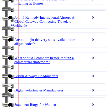
Installing at Home?
John F Kennedy International Airport: A
0
Global Gateway Connecting Travelers
Worldwide
Are midnight delivery slots available for
0
all pin codes?
What should I compare before renting a
0
commercial showroom?
British Airways Headquarters
0
Digital Polarimeter Manufacturer
0
Statement Rings for Women
0