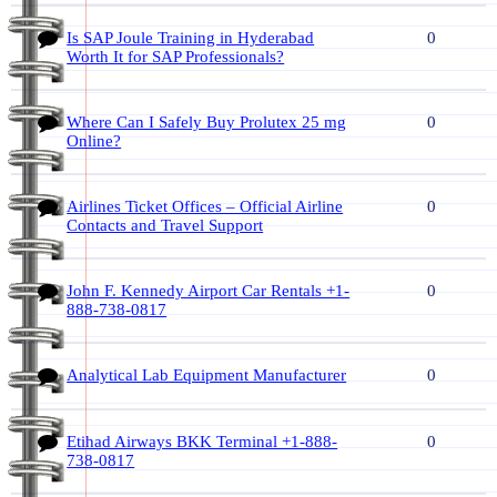
Is SAP Joule Training in Hyderabad
0
Worth It for SAP Professionals?
Where Can I Safely Buy Prolutex 25 mg
0
Online?
Airlines Ticket Offices – Official Airline
0
Contacts and Travel Support
John F. Kennedy Airport Car Rentals +1-
0
888-738-0817
Analytical Lab Equipment Manufacturer
0
Etihad Airways BKK Terminal +1-888-
0
738-0817